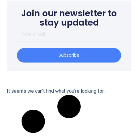
Join our newsletter to
stay updated
Subscribe
It seems we can't find what you're looking for.