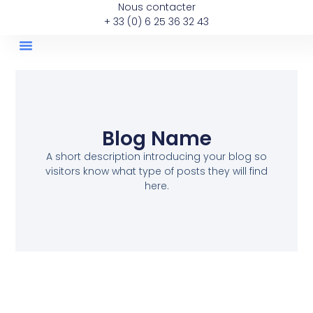
Nous contacter
+ 33 (0) 6 25 36 32 43
Les Annonces Immobilieres
Les Posts De La Semaine
Blog Name
A short description introducing your blog so
visitors know what type of posts they will find
here.