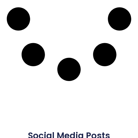
Social Media Posts