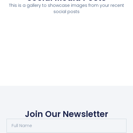
This is a gallery to showcase images from your recent
social posts
Join Our Newsletter